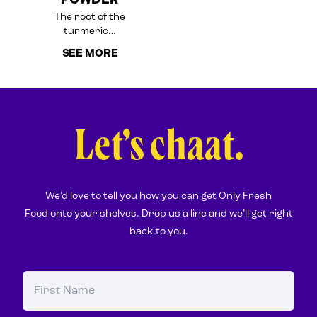
The root of the
turmeric…
SEE MORE
Let’s chaat.
We’d love to tell you how you can get Only Fresh
Food onto your shelves. Drop us a line and we’ll get right
back to you.