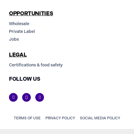
OPPORTUNITIES
Wholesale
Private Label
Jobs
LEGAL
Certifications & food safety
FOLLOW US
TERMS OF USE
PRIVACY POLICY
SOCIAL MEDIA POLICY