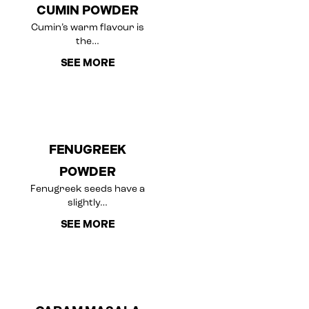
CUMIN POWDER
Cumin’s warm flavour is
the…
SEE MORE
FENUGREEK
POWDER
Fenugreek seeds have a
slightly…
SEE MORE