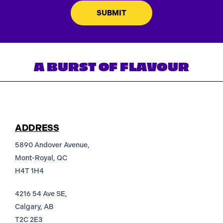
A BURST OF FLAVOUR
ADDRESS
5890 Andover Avenue,
Mont-Royal, QC
H4T 1H4
4216 54 Ave SE,
Calgary, AB
T2C 2E3