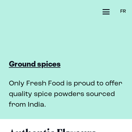
FR
Ground spices
Only Fresh Food is proud to offer
quality spice powders sourced
from India.