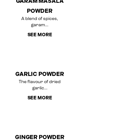
GARAM MASALA
POWDER
A blend of spices,
garam…
SEE MORE
GARLIC POWDER
The flavour of dried
garlic…
SEE MORE
GINGER POWDER