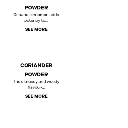
POWDER
Ground cinnamon adds
potency to…
SEE MORE
CORIANDER
POWDER
The citrussy and woody
flavour…
SEE MORE