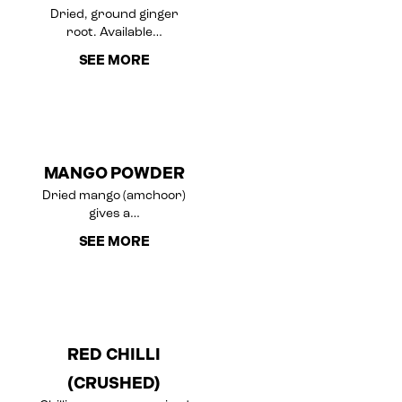
Dried, ground ginger
root. Available…
SEE MORE
MANGO POWDER
Dried mango (amchoor)
gives a…
SEE MORE
RED CHILLI
(CRUSHED)