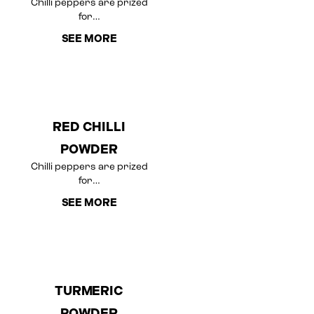
Chilli peppers are prized
for…
SEE MORE
RED CHILLI
POWDER
Chilli peppers are prized
for…
SEE MORE
TURMERIC
POWDER