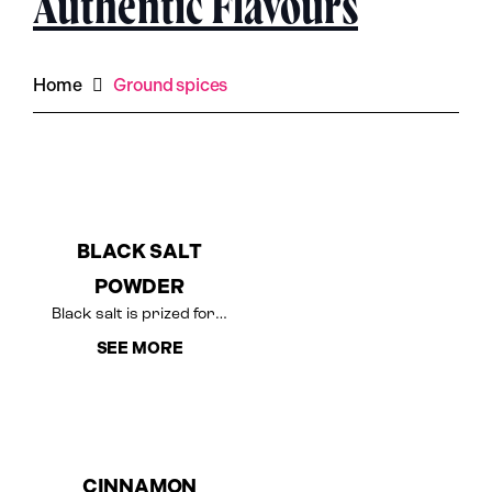
Authentic Flavours
Home
Ground spices
BLACK SALT
POWDER
Black salt is prized for…
SEE MORE
CINNAMON