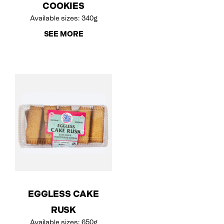
COOKIES
Available sizes: 340g
SEE MORE
EGGLESS CAKE
RUSK
Available sizes: 650g