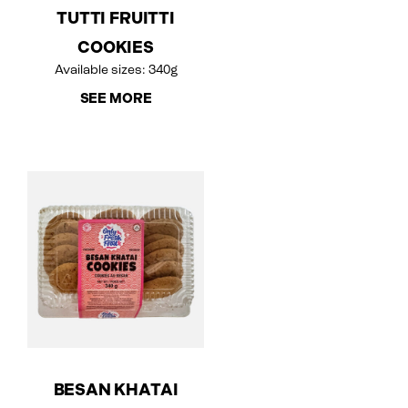
TUTTI FRUITTI
COOKIES
Available sizes: 340g
SEE MORE
BESAN KHATAI