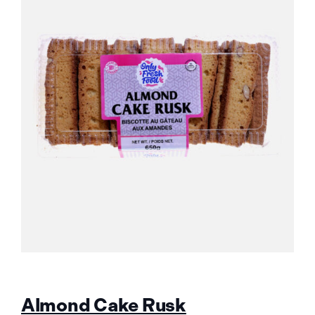
Almond Cake Rusk