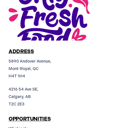
ADDRESS
5890 Andover Avenue,
Mont-Royal, QC
H4T 1H4
4216 54 Ave SE,
Calgary, AB
T2C 2E3
OPPORTUNITIES