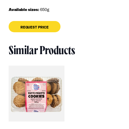
Available sizes:
650g
REQUEST PRICE
Similar Products