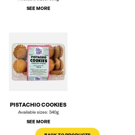
SEE MORE
PISTACHIO COOKIES
Available sizes: 340g
SEE MORE