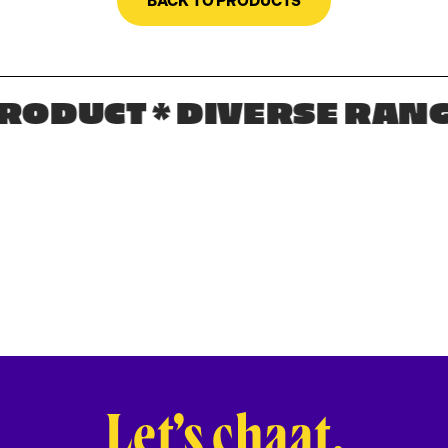
BACK TO PRODUCTS
ODUCT * DIVERSE RANGE
Let’s chaat.