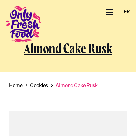
FR
Almond Cake Rusk
Home
Cookies
Almond Cake Rusk