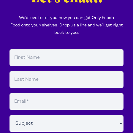
We’d love to tell you how you can get Only Fresh
Food onto your shelves. Drop us a line and we’ll get right
back to you.