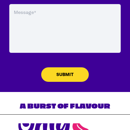
A BURST OF FLAVOUR