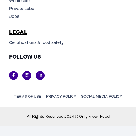
Wholesale
Private Label
Jobs
LEGAL
Certifications & food safety
FOLLOW US
TERMS OF USE
PRIVACY POLICY
SOCIAL MEDIA POLICY
All Rights Reserved 2024 © Only Fresh Food