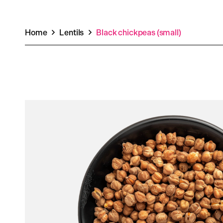
Home
Lentils
Black chickpeas (small)