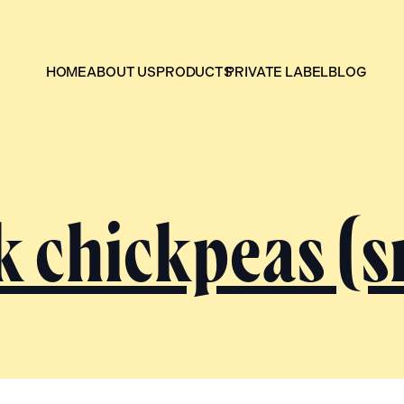
HOME
ABOUT US
PRODUCTS
PRIVATE LABEL
BLOG
k chickpeas (s