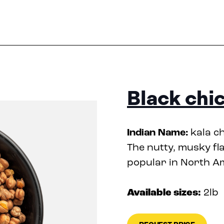
Black chi
Indian Name:
kala c
The nutty, musky fl
popular in North A
Available sizes:
2lb
•