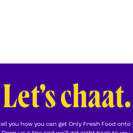
Let’s chaat.
 tell you how you can get Only Fresh Food onto 