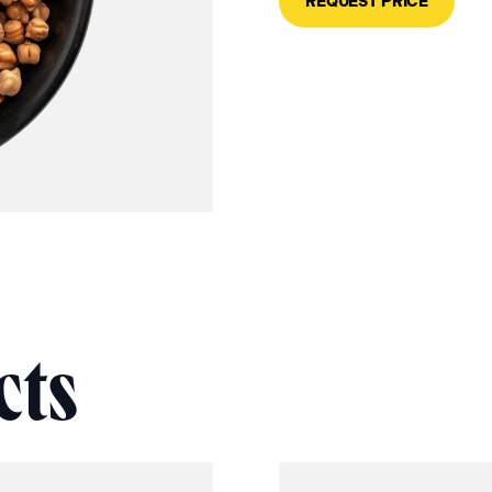
REQUEST PRICE
cts