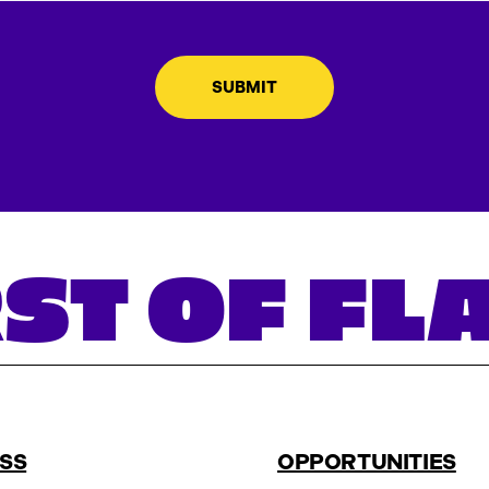
ST OF F
SS
OPPORTUNITIES