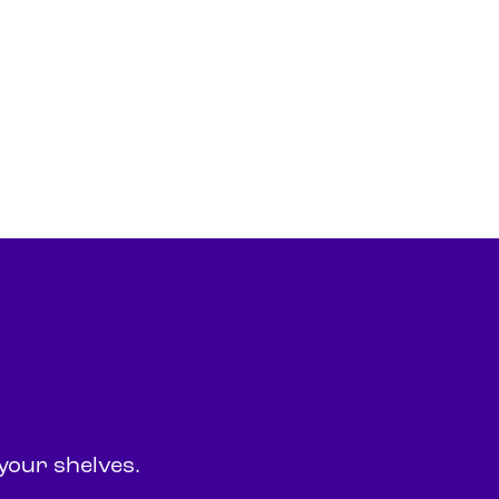
your shelves.