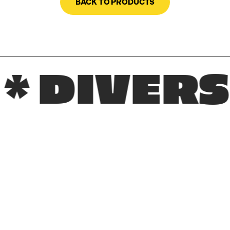
BACK TO PRODUCTS
IVERSE R