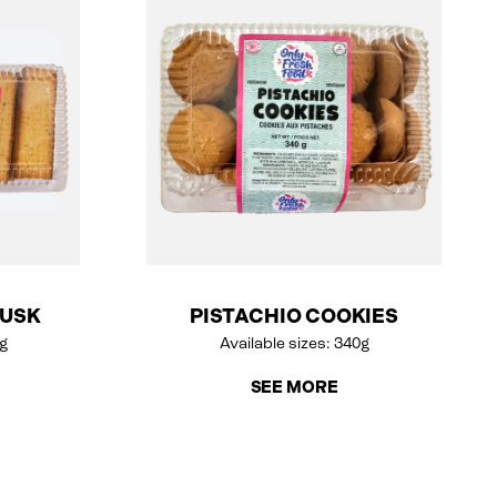
RUSK
PISTACHIO COOKIES
0g
Available sizes: 340g
SEE MORE