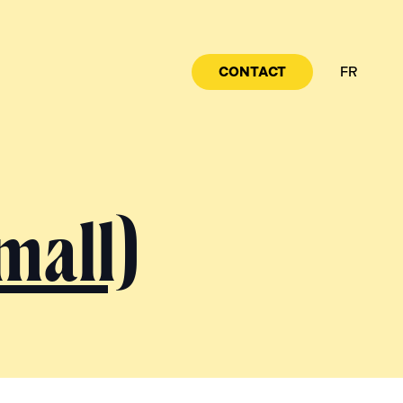
CONTACT
FR
mall)