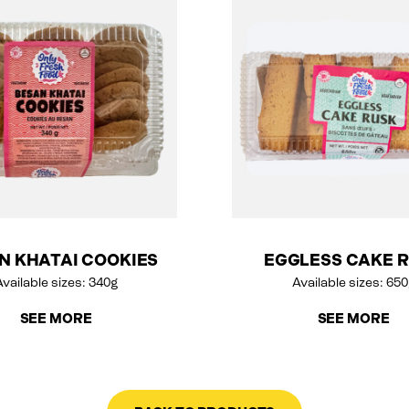
N KHATAI COOKIES
EGGLESS CAKE 
vailable sizes: 340g
Available sizes: 65
SEE MORE
SEE MORE