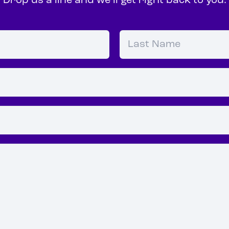
Drop us a line and we’ll get right back to you.