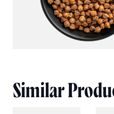
Similar Produ