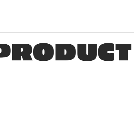
DUCT * D