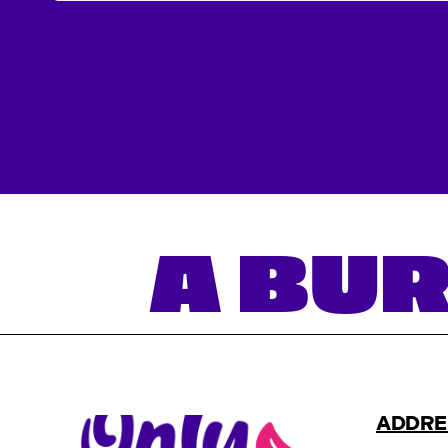
A BUR
ADDRE