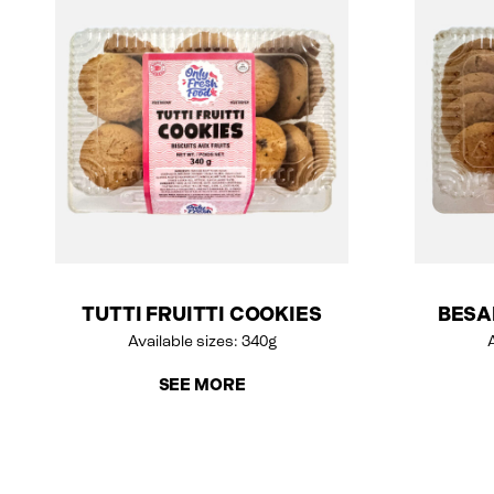
TUTTI FRUITTI COOKIES
BESA
Available sizes: 340g
A
SEE MORE