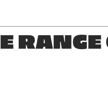
ANGE OF 