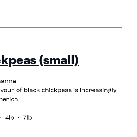
ckpeas (small)
hanna
avour of black chickpeas is increasingly
merica.
 4lb • 7lb