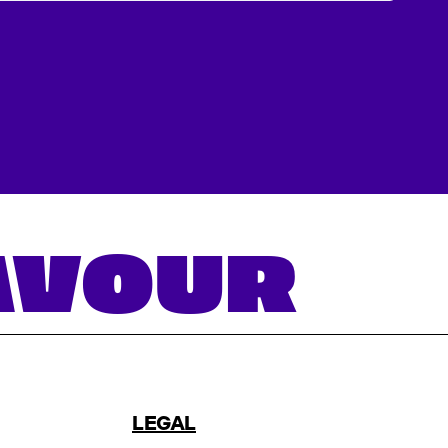
LAVOUR
LEGAL