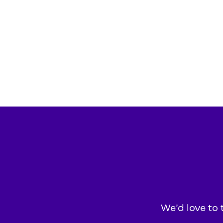
We’d love to