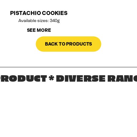
PISTACHIO COOKIES
Available sizes: 340g
SEE MORE
BACK TO PRODUCTS
ODUCT * DIVERSE RANGE