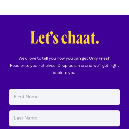
Let’s chaat.
We’d love to tell you how you can get Only Fresh
Food onto your shelves. Drop us a line and we’ll get right
back to you.