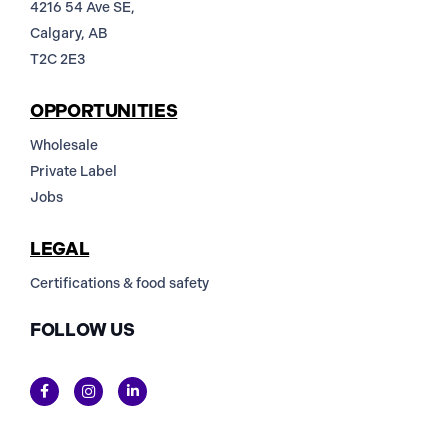
4216 54 Ave SE,
Calgary, AB
T2C 2E3
OPPORTUNITIES
Wholesale
Private Label
Jobs
LEGAL
Certifications & food safety
FOLLOW US