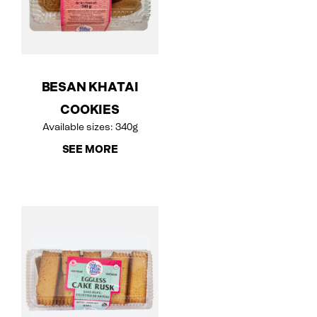
BESAN KHATAI
COOKIES
Available sizes: 340g
SEE MORE