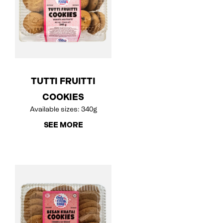
TUTTI FRUITTI
COOKIES
Available sizes: 340g
SEE MORE