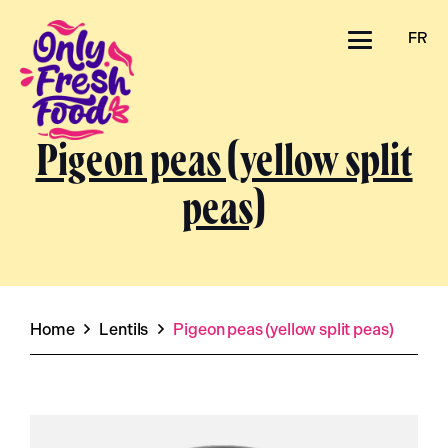
FR
Pigeon peas (yellow split
peas)
Home
Lentils
Pigeon peas (yellow split peas)