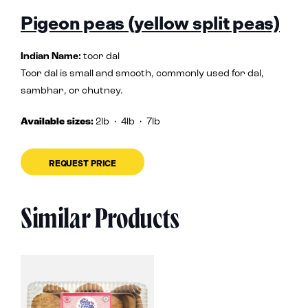
Pigeon peas (yellow split peas)
Indian Name:
toor dal
Toor dal is small and smooth, commonly used for dal,
sambhar, or chutney.
Available sizes:
2lb
• 4lb • 7lb
REQUEST PRICE
Similar Products