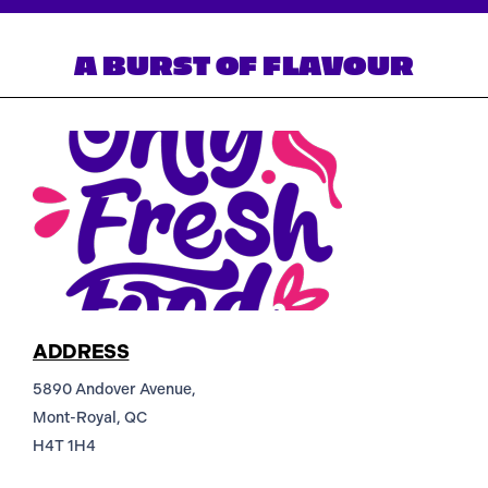
A BURST OF FLAVOUR
ADDRESS
5890 Andover Avenue,
Mont-Royal, QC
H4T 1H4