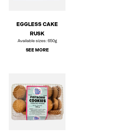
EGGLESS CAKE
RUSK
Available sizes: 650g
SEE MORE